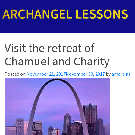
Visit the retreat of
Chamuel and Charity
Posted on
November 21, 2017
November 30, 2017
by
amartins