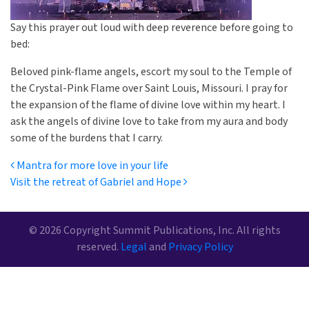
Say this prayer out loud with deep reverence before going to
bed:
Beloved pink-flame angels, escort my soul to the Temple of
the Crystal-Pink Flame over Saint Louis, Missouri. I pray for
the expansion of the flame of divine love within my heart. I
ask the angels of divine love to take from my aura and body
some of the burdens that I carry.
Post navigation
Mantra for more love in your life
Visit the retreat of Gabriel and Hope
© 2026 Copyright Summit Publications, Inc. All rights
reserved.
Legal
and
Privacy Policy