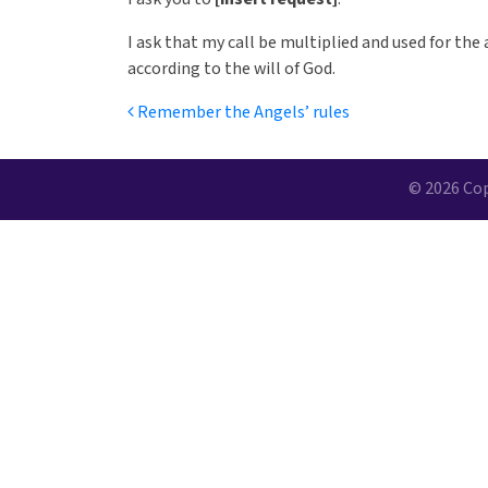
I ask that my call be multiplied and used for the 
according to the will of God.
Post navigation
Remember the Angels’ rules
© 2026 Cop