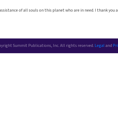
assistance of all souls on this planet who are in need. I thank you a
yright Summit Publications, Inc. All rights reserved.
Legal
and
Pri