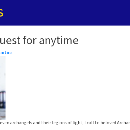
uest for anytime
artins
 seven archangels and their legions of light, I call to beloved Arc