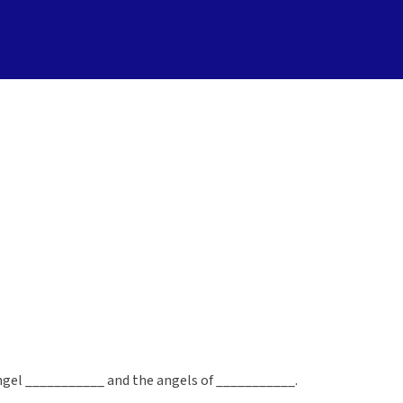
hangel ___________ and the angels of ___________.