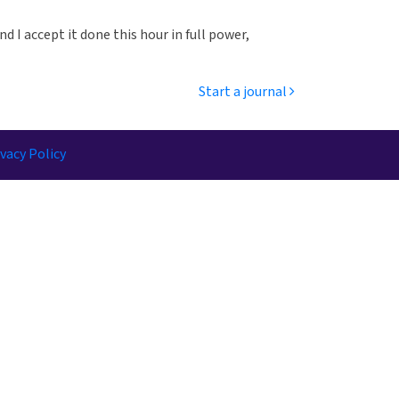
nd I accept it done this hour in full power,
Start a journal
vacy Policy