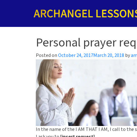
Personal prayer req
Posted on
October 24, 2017
March 20, 2018
by
am
In the name of the I AM THAT I AM, I call to the
I ask you to
[insert request]
.