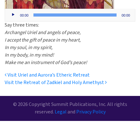
Audio
00:00
00:00
Player
Say three times:
Archangel Uriel and angels of peace,
I accept the gift of peace in my heart,
In my soul, in my spirit,
In my body, in my mind!
Make me an instrument of God’s peace!
Post navigation
Visit Uriel and Aurora’s Etheric Retreat
Visit the Retreat of Zadkiel and Holy Amethyst
© 2026 Copyright Summit Publications, Inc. All rights
reserved.
Legal
and
Privacy Policy