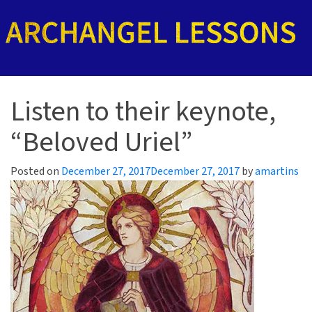
Listen to their keynote,
“Beloved Uriel”
Posted on
December 27, 2017
December 27, 2017
by
amartins