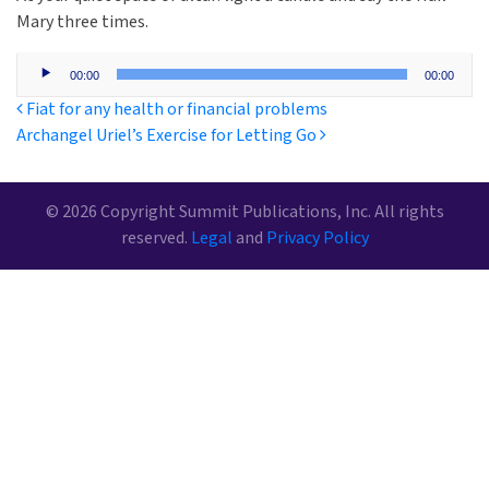
Mary three times.
Audio
00:00
00:00
Player
Post navigation
Fiat for any health or financial problems
Archangel Uriel’s Exercise for Letting Go
© 2026 Copyright Summit Publications, Inc. All rights
reserved.
Legal
and
Privacy Policy