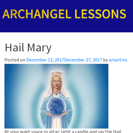
Hail Mary
Posted on
December 13, 2017
December 27, 2017
by
amartins
At your quiet space or altar: light a candle and say the Hail